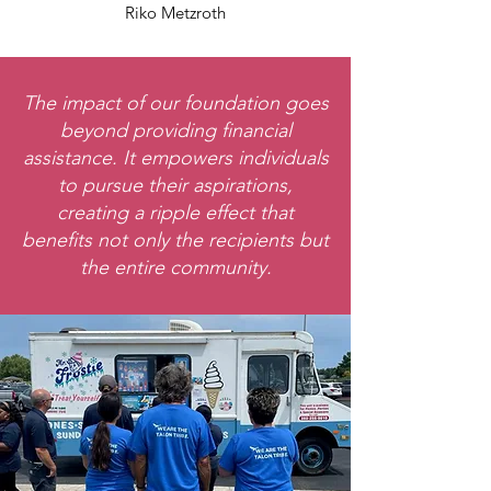
Riko Metzroth
The impact of our foundation goes
beyond providing financial
assistance. It empowers individuals
to pursue their aspirations,
creating a ripple effect that
benefits not only the recipients but
the entire community.