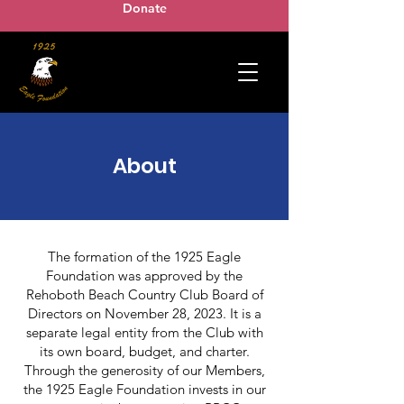
Donate
About
The formation of the 1925 Eagle
Foundation was approved by the
Rehoboth Beach Country Club Board of
Directors on November 28, 2023. It is a
separate legal entity from the Club with
its own board, budget, and charter.
Through the generosity of our Members,
the 1925 Eagle Foundation invests in our