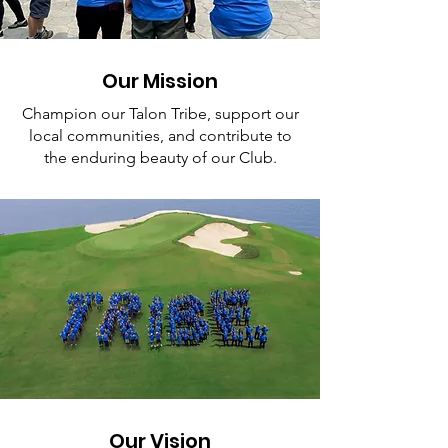
Our Mission
Champion our Talon Tribe, support our
local communities, and contribute to
the enduring beauty of our Club.
Our Vision