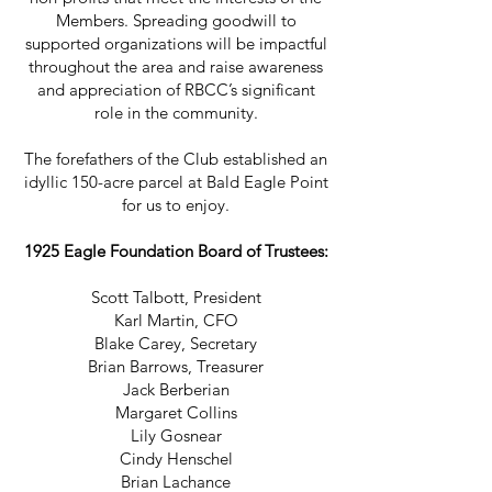
Members. Spreading goodwill to
supported organizations will be impactful
throughout the area and raise awareness
and appreciation of RBCC’s significant
role in the community.
The forefathers of the Club established an
idyllic 150-acre parcel at Bald Eagle Point
for us to enjoy.
1925 Eagle Foundation Board of Trustees:
Scott Talbott, President
Karl Martin, CFO
Blake Carey, Secretary
Brian Barrows, Treasurer
Jack Berberian
Margaret Collins
Lily Gosnear
Cindy Henschel
Brian Lachance