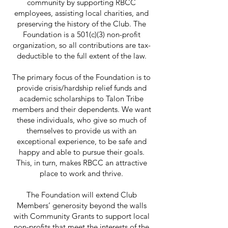
community by supporting RBCC
employees, assisting local charities, and
preserving the history of the Club. The
Foundation is a 501(c)(3) non-profit
organization, so all contributions are tax-
deductible to the full extent of the law.
The primary focus of the Foundation is to
provide crisis/hardship relief funds and
academic scholarships to Talon Tribe
members and their dependents. We want
these individuals, who give so much of
themselves to provide us with an
exceptional experience, to be safe and
happy and able to pursue their goals.
This, in turn, makes RBCC an attractive
place to work and thrive.
The Foundation will extend Club
Members’ generosity beyond the walls
with Community Grants to support local
non-profits that meet the interests of the