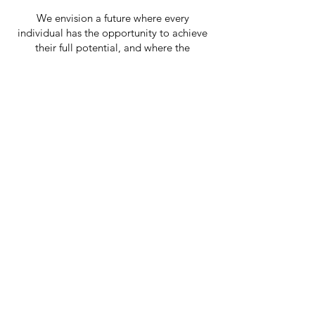
We envision a future where every
individual has the opportunity to achieve
their full potential, and where the
community is united in compassion and
support.
Support Our Cause
Today
Learn More