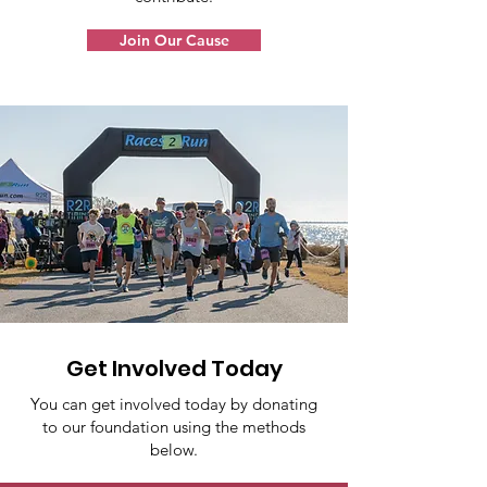
Join Our Cause
Get Involved Today
You can get involved today by donating
to our foundation using the methods
below.