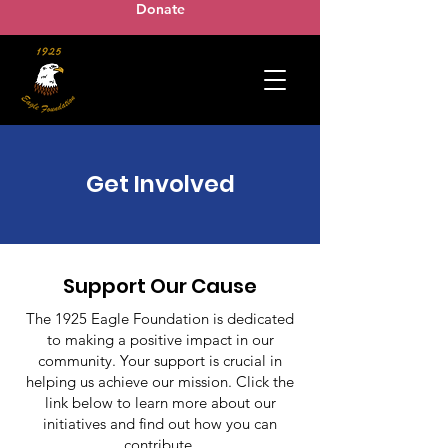
Donate
Get Involved
Support Our Cause
The 1925 Eagle Foundation is dedicated
to making a positive impact in our
community. Your support is crucial in
helping us achieve our mission. Click the
link below to learn more about our
initiatives and find out how you can
contribute.