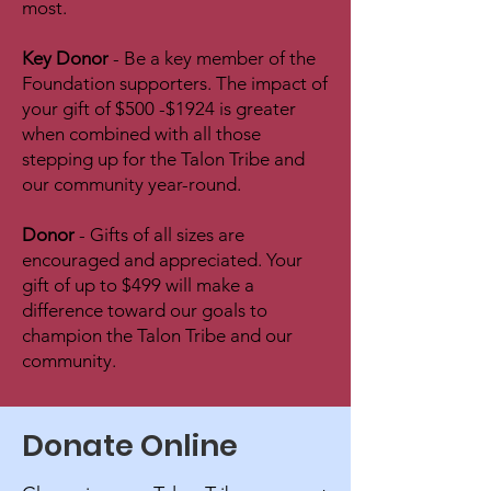
most.
Key Donor
- Be a key member of the
Foundation supporters. The impact of
your gift of $500 -$1924 is greater
when combined with all those
stepping up for the Talon Tribe and
our community year-round.
Donor
- Gifts of all sizes are
encouraged and appreciated. Your
gift of up to $499 will make a
difference toward our goals to
champion the Talon Tribe and our
community.
Donate Online