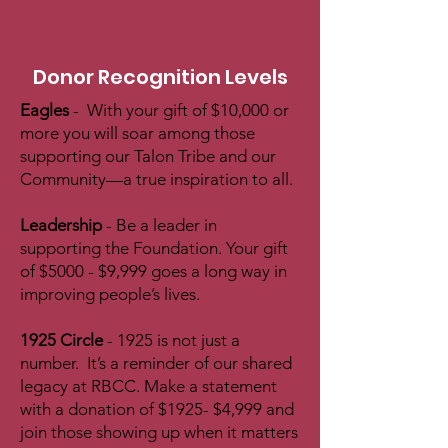
Donor Recognition Levels
Eagles
- With your gift of $10,000 or
more you will soar among those
supporting our Talon Tribe and our
Community—a true inspiration to all.
Leadership
- Be a leader in
supporting the Foundation. Your gift
of $5000 - $9,999 goes a long way in
improving people’s lives.
1925 Circle
- 1925 is not just a
number. It’s a reminder of our shared
legacy at RBCC. Make a statement
with a donation of $1925- $4,999 and
join those showing up when it matters