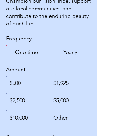
Champion our Talon Tribe, support
our local communities, and
contribute to the enduring beauty
of our Club.
Frequency
One time
Yearly
Amount
$500
$1,925
$2,500
$5,000
$10,000
Other